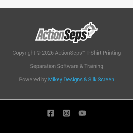
Copyright © 2026 ActionSeps™ T-Shirt Printing
Separation Software & Training
Powered by
Mikey Designs & Silk Screen