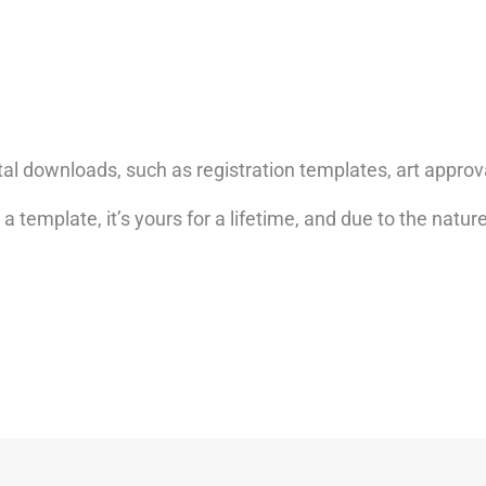
tal downloads, such as registration templates, art approv
emplate, it’s yours for a lifetime, and due to the nature 