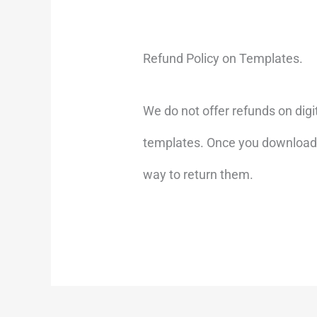
Refund Policy on Templates.
We do not offer refunds on digi
templates. Once you download a t
way to return them.