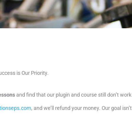
ccess is Our Priority.
lessons
and find that our plugin and course still don’t work f
tionseps.com
, and we’ll refund your money. Our goal isn