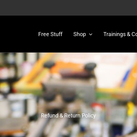
Free Stuff
Shop
Trainings & C
 Policy
Refund & Return Policy