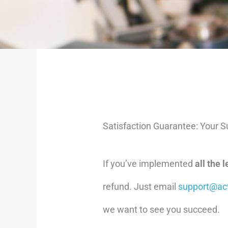
Satisfaction Guarantee: Your Su
If you’ve implemented
all the 
refund. Just email
support@ac
we want to see you succeed.