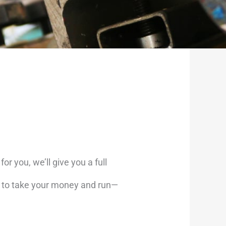
or you, we’ll give you a full
’t to take your money and run—