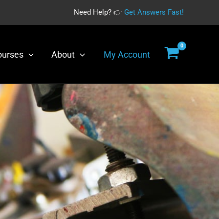
Need Help? 👉
Get Answers Fast!
ourses
About
My Account