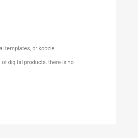
al templates, or koozie
of digital products, there is no