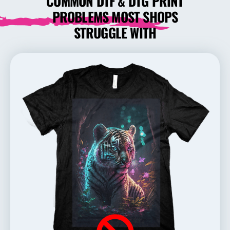
COMMON DTF & DTG PRINT
PROBLEMS MOST SHOPS
STRUGGLE WITH