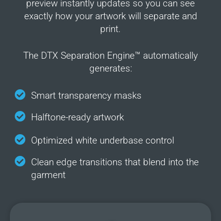
preview instantly updates so you can see
exactly how your artwork will separate and
print.
The DTX Separation Engine™ automatically
generates:
Smart transparency masks
Halftone-ready artwork
Optimized white underbase control
Clean edge transitions that blend into the
garment