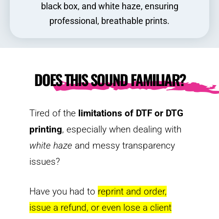
black box, and white haze, ensuring
professional, breathable prints.
DOES THIS SOUND FAMILIAR?
Tired of the
limitations of DTF or DTG
printing
, especially when dealing with
white haze
and messy transparency
issues?
Have you had to
reprint and order,
issue a refund, or even lose a client