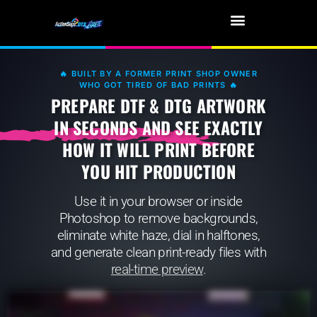
🔥 BUILT BY A FORMER PRINT SHOP OWNER
WHO GOT TIRED OF BAD PRINTS 🔥
PREPARE DTF & DTG ARTWORK
IN SECONDS AND SEE EXACTLY
HOW IT WILL PRINT BEFORE
YOU HIT PRODUCTION
Use it in your browser or inside
Photoshop to remove backgrounds,
eliminate white haze, dial in halftones,
and generate clean print-ready files with
real-time preview
.