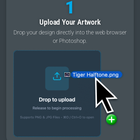
1
Upload Your Artwork
Drop your design directly into the web browser
or Photoshop.