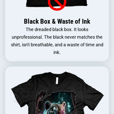
Black Box & Waste of Ink
The dreaded black box. It looks
unprofessional. The black never matches the
shirt, isn't breathable, and a waste of time and
ink.