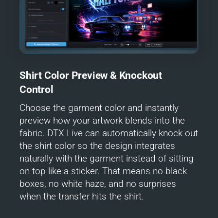
Shirt Color Preview & Knockout
Control
Choose the garment color and instantly
preview how your artwork blends into the
fabric. DTX Live can automatically knock out
the shirt color so the design integrates
naturally with the garment instead of sitting
on top like a sticker. That means no black
boxes, no white haze, and no surprises
when the transfer hits the shirt.