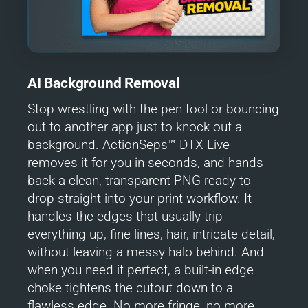
AI Background Removal
Stop wrestling with the pen tool or bouncing
out to another app just to knock out a
background. ActionSeps™ DTX Live
removes it for you in seconds, and hands
back a clean, transparent PNG ready to
drop straight into your print workflow. It
handles the edges that usually trip
everything up, fine lines, hair, intricate detail,
without leaving a messy halo behind. And
when you need it perfect, a built-in edge
choke tightens the cutout down to a
flawless edge. No more fringe, no more