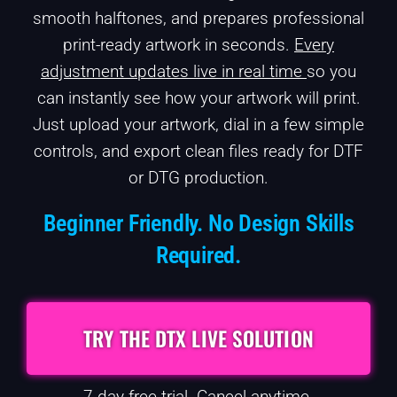
smooth halftones, and prepares professional
print-ready artwork in seconds.
Every
adjustment updates live in real time
so you
can instantly see how your artwork will print.
Just upload your artwork, dial in a few simple
controls, and export clean files ready for DTF
or DTG production.
Beginner Friendly. No Design Skills
Required.
TRY THE DTX LIVE SOLUTION
7-day free trial. Cancel anytime.