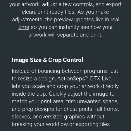
your artwork, adjust a few controls, and export
clean, print-ready files. As you make
adjustments, the
preview updates live in real
time
so you can instantly see how your
artwork will separate and print.
Image Size & Crop Control
Instead of bouncing between programs just
to resize a design, ActionSeps™ DTX Live
lets you scale and crop your artwork directly
inside the app. Quickly adjust the image to
match your print area, trim unwanted space,
and prep designs for chest prints, full fronts,
sleeves, or oversized graphics without
breaking your workflow or exporting files