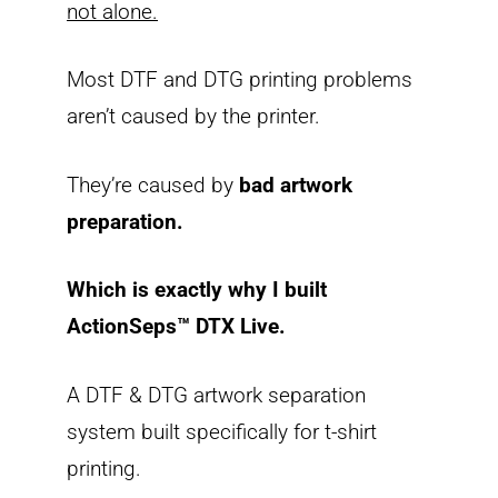
not alone.
Most DTF and DTG printing problems
aren’t caused by the printer.
They’re caused by
bad artwork
preparation.
Which is exactly why I built
ActionSeps™ DTX Live.
A DTF & DTG artwork separation
system built specifically for t-shirt
printing.