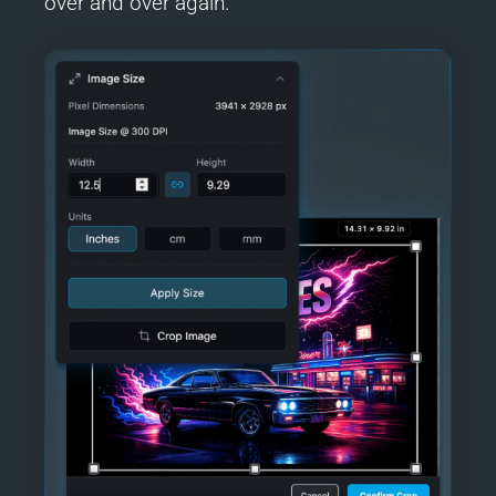
over and over again.