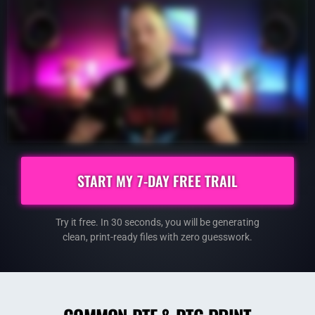
START MY 7-DAY FREE TRAIL
Try it free. In 30 seconds, you will be generating
clean,
print-ready files with zero guesswork.