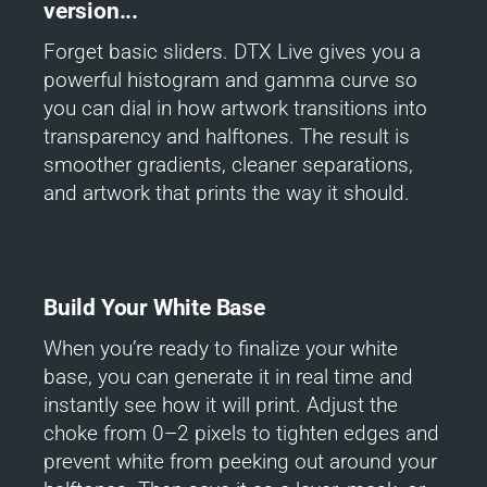
version...
Forget basic sliders. DTX Live gives you a
powerful histogram and gamma curve so
you can dial in how artwork transitions into
transparency and halftones. The result is
smoother gradients, cleaner separations,
and artwork that prints the way it should.
Build Your White Base
When you’re ready to finalize your white
base, you can generate it in real time and
instantly see how it will print. Adjust the
choke from 0–2 pixels to tighten edges and
prevent white from peeking out around your