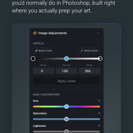
you’d normally do in Photoshop, built right
where you actually prep your art.