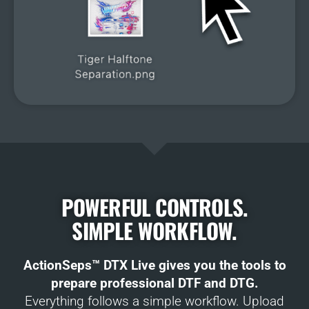
POWERFUL CONTROLS.
SIMPLE WORKFLOW.
ActionSeps™ DTX Live gives you the tools to
prepare professional DTF and DTG.
Everything follows a simple workflow. Upload