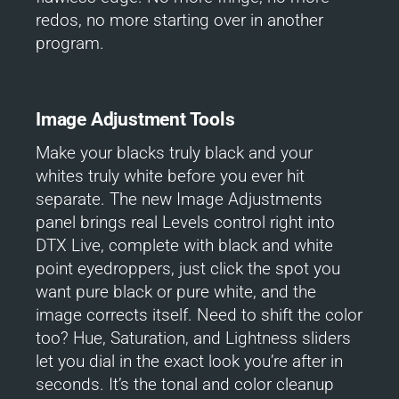
redos, no more starting over in another
program.
Image Adjustment Tools
Make your blacks truly black and your
whites truly white before you ever hit
separate. The new Image Adjustments
panel brings real Levels control right into
DTX Live, complete with black and white
point eyedroppers, just click the spot you
want pure black or pure white, and the
image corrects itself. Need to shift the color
too? Hue, Saturation, and Lightness sliders
let you dial in the exact look you’re after in
seconds. It’s the tonal and color cleanup