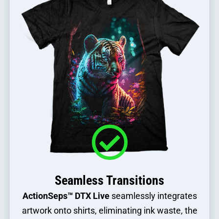
Seamless Transitions
ActionSeps™ DTX Live
seamlessly integrates
artwork onto shirts, eliminating ink waste, the