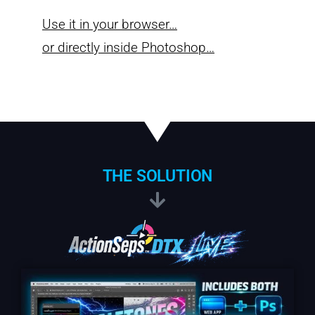
Use it in your browser…
or directly inside Photoshop…
THE SOLUTION