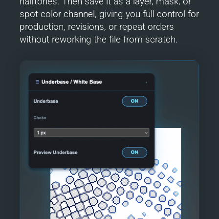
halftones. Then save it as a layer, mask, or
spot color channel, giving you full control for
production, revisions, or repeat orders
without reworking the file from scratch.