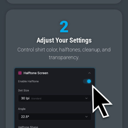
2
Adjust Your Settings
Control shirt color, halftones, cleanup, and
transparency.