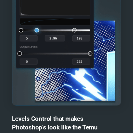
Levels Control that makes
Photoshop’s look like the Temu