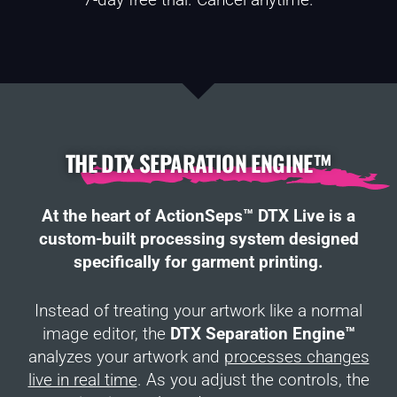
THE DTX SEPARATION ENGINE™
At the heart of ActionSeps™ DTX Live is a
custom-built processing system designed
specifically for garment printing.
Instead of treating your artwork like a normal
image editor, the
DTX Separation Engine™
analyzes your artwork and
processes changes
live in real time
. As you adjust the controls, the