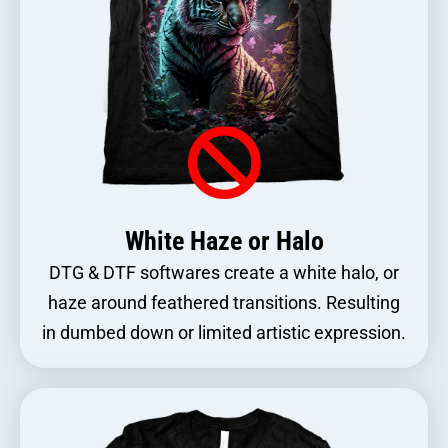
White Haze or Halo
DTG & DTF softwares create a white halo, or
haze around feathered transitions. Resulting
in dumbed down or limited artistic expression.