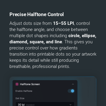
Precise Halftone Control
Adjust dots size from
15–55 LPI
, control
the halftone angle, and choose between
multiple dot shapes including
circle, ellipse,
diamond,
square,
and line
. This gives you
precise control over how gradients
transition into printable dots so your artwork
keeps its detail while still producing
breathable, professional prints.