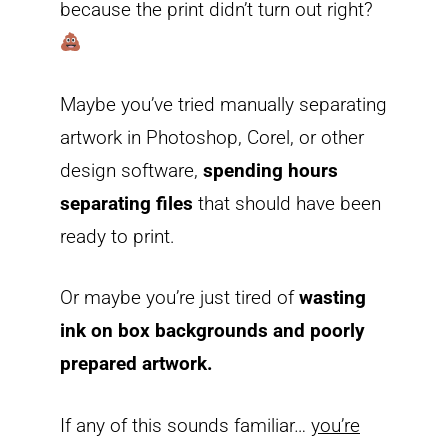
because the print didn’t turn out right?
Maybe you’ve tried manually separating
artwork in
Photoshop, Corel, or other
design software
,
spending hours
separating files
that should have been
ready to print.
Or maybe you’re just tired of
wasting
ink on box backgrounds and poorly
prepared artwork.
If any of this sounds familiar…
you’re