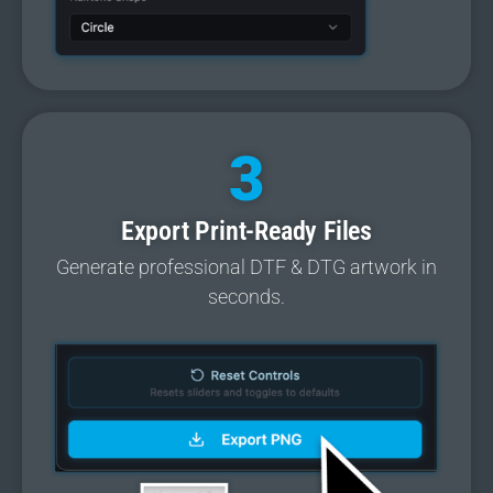
3
Export Print-Ready Files
Generate professional DTF & DTG artwork in
seconds.