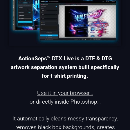
ActionSeps™ DTX Live is a DTF & DTG
artwork separation system built specifically
for t-shirt printing.
Use it in your browser…
or directly inside Photoshop…
It automatically cleans messy transparency,
removes black box backgrounds, creates