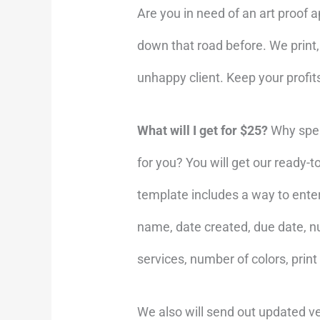
Are you in need of an art proof 
down that road before. We print
unhappy client. Keep your profi
What will I get for $25?
Why spen
for you? You will get our ready-
template includes a way to ente
name, date created, due date, nu
services, number of colors, print
We also will send out updated ve