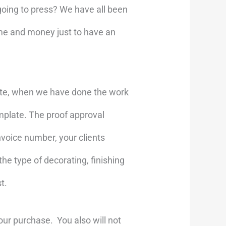
going to press? We have all been
ime and money just to have an
ate, when we have done the work
mplate. The proof approval
nvoice number, your clients
he type of decorating, finishing
t.
our purchase. You also will not