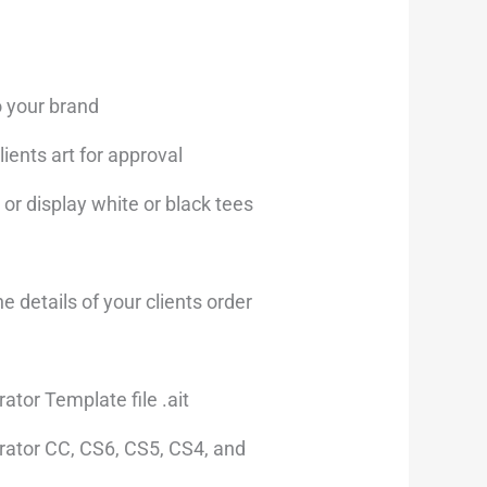
s:
19.00.
o your brand
ients art for approval
 or display white or black tees
the details of your clients order
rator Template file .ait
trator CC, CS6, CS5, CS4, and