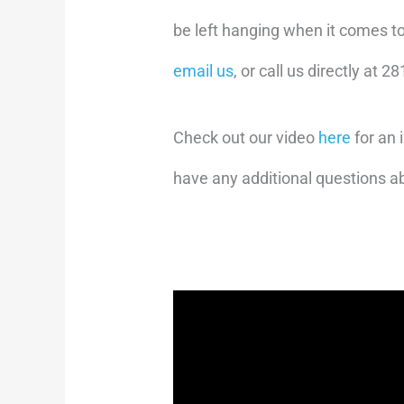
be left hanging when it comes t
email us
, or call us directly at 
Check out our video
here
for an 
have any additional questions a