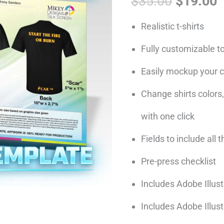
$
35.00
$
19.00
was:
i
Template
$35.00.
$
quantity
Realistic t-shirts
Fully customizable t
Easily mockup your cl
Change shirts colors,
with one click
Fields to include all 
Pre-press checklist
Includes Adobe Illust
Includes Adobe Illus