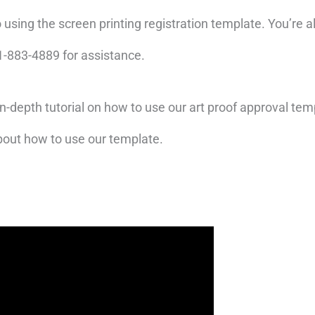
o using the screen printing registration template. You’r
281-883-4889 for assistance.
in-depth tutorial on how to use our art proof approval te
bout how to use our template.