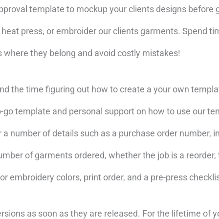
approval template to mockup your clients designs before 
, heat press, or embroider our clients garments. Spend t
ts where they belong and avoid costly mistakes!
d the time figuring out how to create a your own templ
to-go template and personal support on how to use our te
r a number of details such as a purchase order number, i
mber of garments ordered, whether the job is a reorder, t
 or embroidery colors, print order, and a pre-press checklis
rsions as soon as they are released. For the lifetime of y