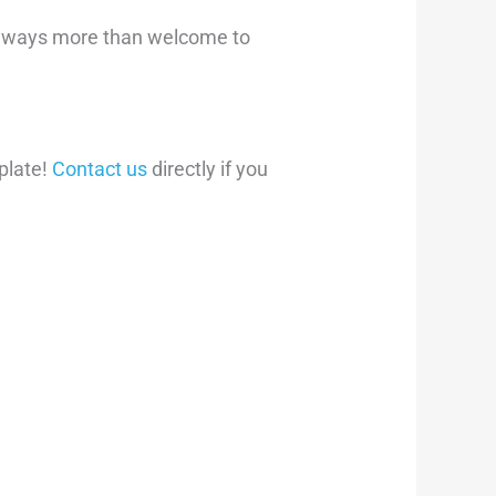
e always more than welcome to
mplate!
Contact us
directly if you