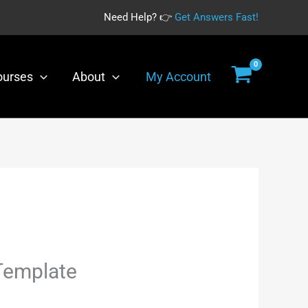
Need Help? 👉
Get Answers Fast!
was:
is:
Template
$35.00.
$19.00.
quantity
ourses
About
My Account
urrent
Template
rice