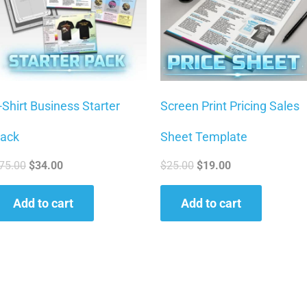
-Shirt Business Starter
Screen Print Pricing Sales
ack
Sheet Template
75.00
$
34.00
$
25.00
$
19.00
Add to cart
Add to cart