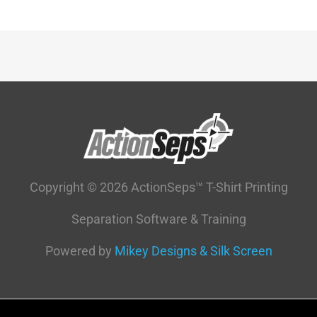
Copyright © 2026 ActionSeps™ T-Shirt Printing
Separation Software & Training
Powered by
Mikey Designs & Silk Screen