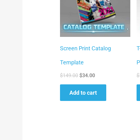
Screen Print Catalog
T
Template
P
$
149.00
$
34.00
$
Add to cart