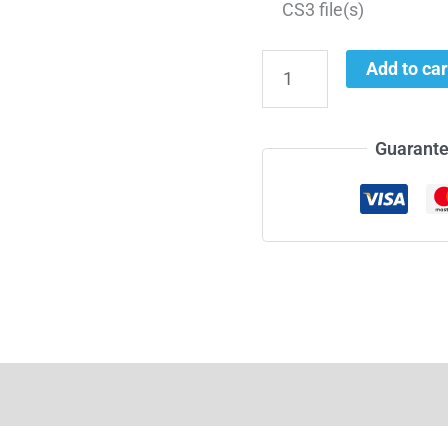
CS3 file(s)
Add to car
Guarante