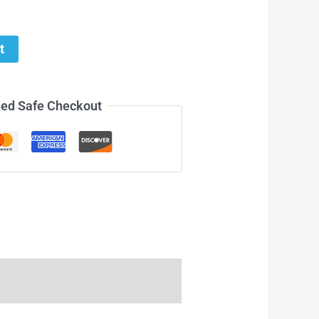
t
ed Safe Checkout