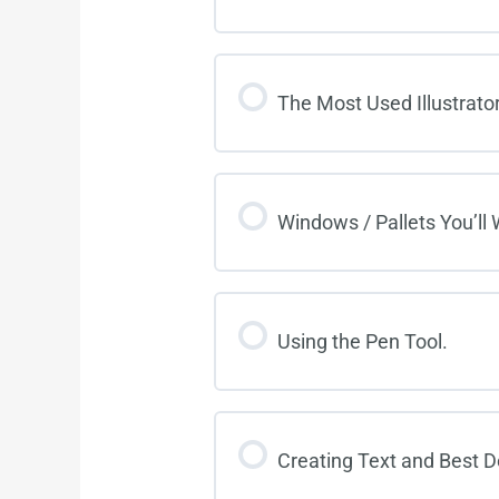
The Most Used Illustrator
Windows / Pallets You’ll
Using the Pen Tool.
Creating Text and Best D