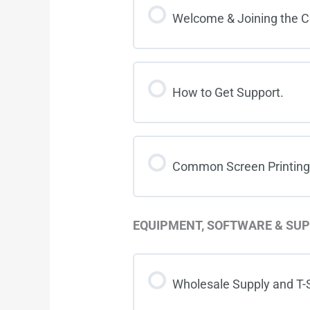
Welcome & Joining the 
How to Get Support.
Common Screen Printing
EQUIPMENT, SOFTWARE & SUP
Wholesale Supply and T-S