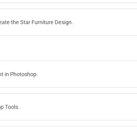
eate the Star Furniture Design.
t in Photoshop.
p Tools.