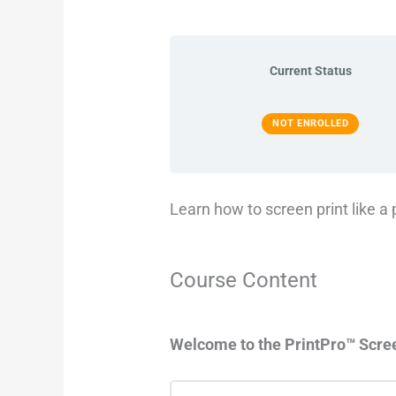
Current Status
NOT ENROLLED
Learn how to screen print like a 
Course Content
Welcome to the PrintPro™ Scre