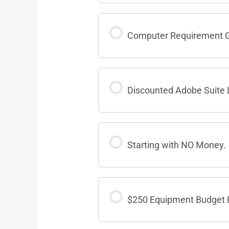
Computer Requirement G
Discounted Adobe Suite 
Starting with NO Money.
$250 Equipment Budget