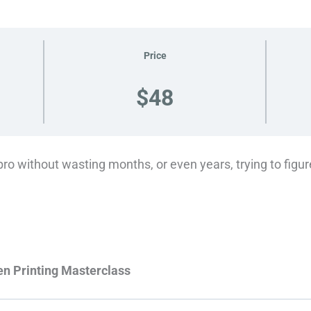
Price
$48
pro without wasting months, or even years, trying to figure
en Printing Masterclass