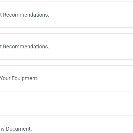
et Recommendations.
et Recommendations.
 Your Equipment.
New Document.