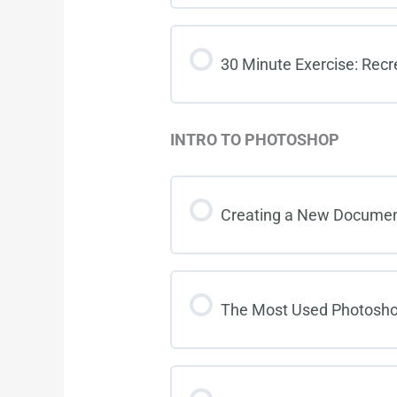
30 Minute Exercise: Recr
INTRO TO PHOTOSHOP
Creating a New Documen
The Most Used Photosho