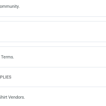
Community.
 Terms.
PLIES
hirt Vendors.