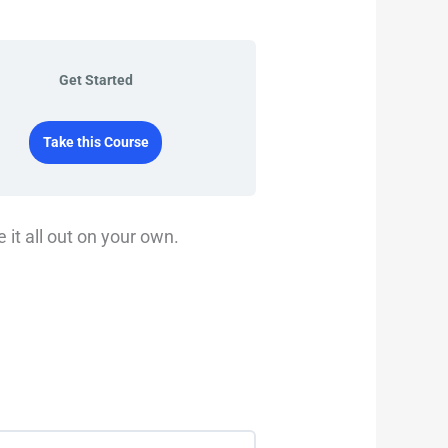
Get Started
Take this Course
 it all out on your own.