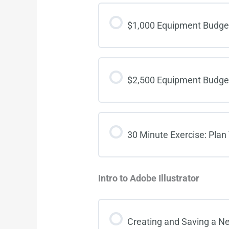
$1,000 Equipment Budg
$2,500 Equipment Budg
30 Minute Exercise: Plan
Intro to Adobe Illustrator
Creating and Saving a 