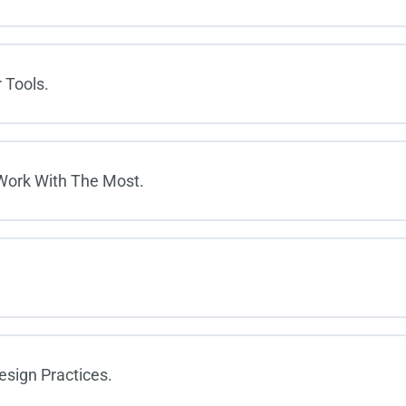
 Tools.
 Work With The Most.
esign Practices.