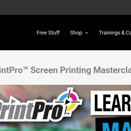
Free Stuff
Shop
Trainings & C
intPro™ Screen Printing Mastercl