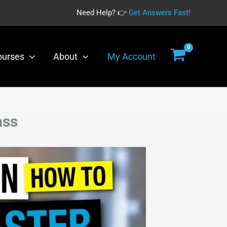
Need Help? 👉
Get Answers Fast!
ourses
About
My Account
ass