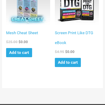
Mesh Cheat Sheet
Screen Print Like DTG
$
25.00
$
0.00
eBook
$
4.95
$
0.00
Add to cart
Add to cart