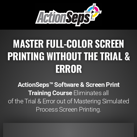
MASTER FULL-COLOR SCREEN
PRINTING WITHOUT THE TRIAL &
ERROR
ActionSeps™ Software & Screen Print
Training Course
Eliminates all
of the Trial & Error out of Mastering Simulated
Process Screen Printing.