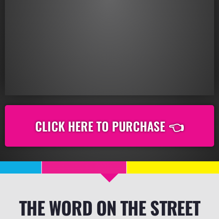
CLICK HERE TO PURCHASE 👈
THE WORD ON THE STREET