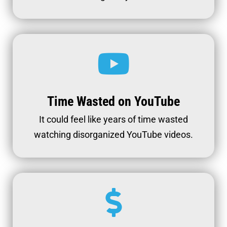
Time Wasted on YouTube
It could feel like years of time wasted
watching disorganized YouTube videos.