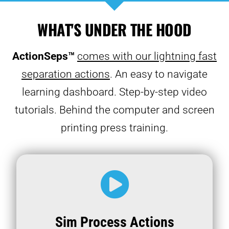
WHAT'S UNDER THE HOOD
ActionSeps™
comes with our lightning fast
separation actions
. An easy to navigate
learning dashboard. Step-by-step video
tutorials. Behind the computer and screen
printing press training.
Sim Process Actions