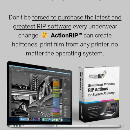
Don’t be
forced to purchase the latest and
greatest RIP software
every underwear
change.
ActionRIP™
can create
halftones, print film from any printer, no
matter the operating system.