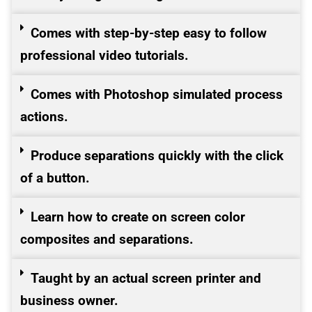
Comes with step-by-step easy to follow
professional video tutorials.
Comes with Photoshop simulated process
actions.
Produce separations quickly with the click
of a button.
Learn how to create on screen color
composites and separations.
Taught by an actual screen printer and
business owner.