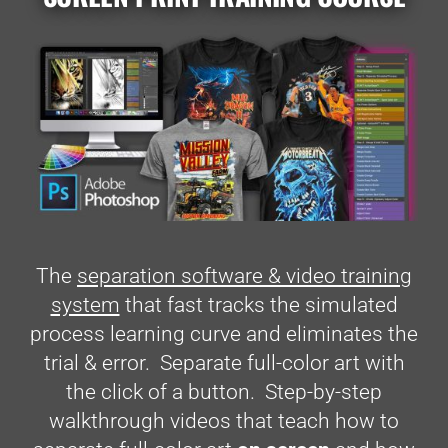
The
separation software & video training
system
that fast tracks the simulated
process learning curve and eliminates the
trial & error. Separate full-color art with
the click of a button. Step-by-step
walkthrough videos that teach how to