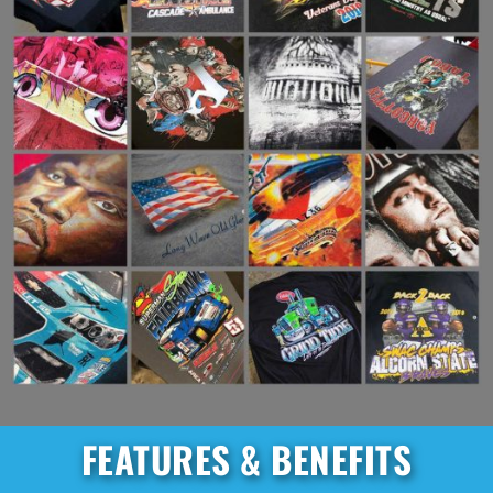
FEATURES & BENEFITS