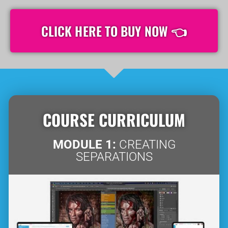
CLICK HERE TO BUY NOW 👈
COURSE CURRICULUM
MODULE 1:
CREATING
SEPARATIONS