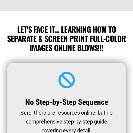
LET'S FACE IT... LEARNING HOW TO
SEPARATE & SCREEN PRINT FULL-COLOR
IMAGES ONLINE BLOWS!!!
No Step-by-Step Sequence
Sure, there are resources online, but no
comprehensive step-by-step guide
covering every detail.