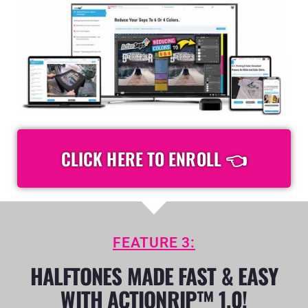
CLICK HERE TO ENROLL 👈
FEATURE 3:
HALFTONES MADE FAST & EASY
WITH ACTIONRIP™ 1.0!