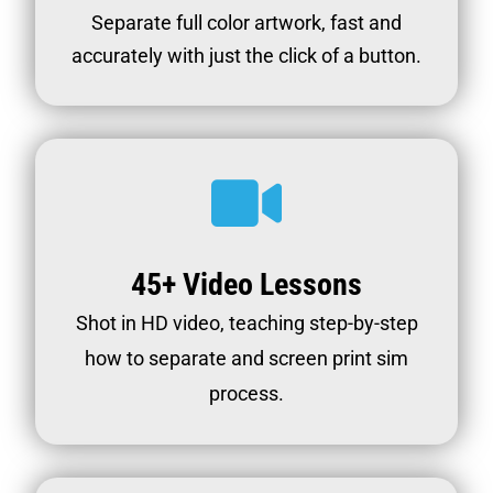
Separate full color artwork, fast and
accurately with just the click of a button.
45+ Video Lessons
Shot in HD video, teaching step-by-step
how to separate and screen print sim
process.