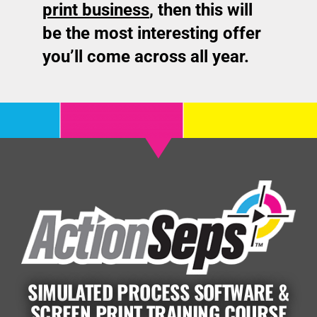
print business
, t
hen this will
be the most interesting offer
you’ll come across all year.
SIMULATED PROCESS SOFTWARE &
SCREEN PRINT TRAINING COURSE