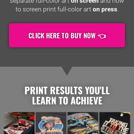
separate full-color art
on screen
and how
to screen print full-color art
on press
.
CLICK HERE TO BUY NOW 👈
PRINT RESULTS YOU'LL
LEARN TO ACHIEVE