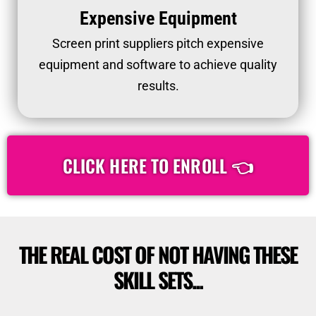
Expensive Equipment
Screen print suppliers pitch expensive
equipment and software to achieve quality
results.
CLICK HERE TO ENROLL 👈
THE REAL COST OF NOT HAVING THESE
SKILL SETS...