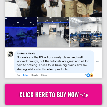
CLICK HERE TO BUY NOW 👈