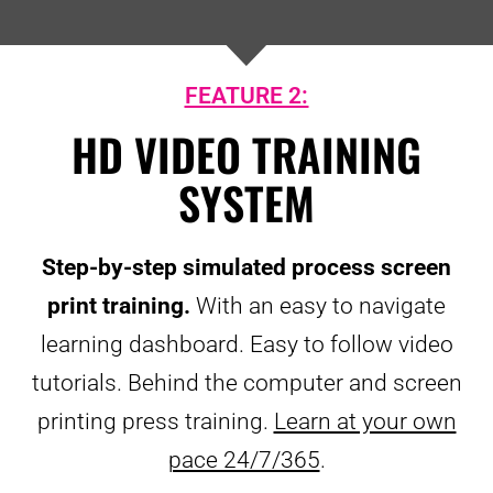
FEATURE 2:
HD VIDEO TRAINING
SYSTEM
Step-by-step simulated process screen
print training.
With an easy to navigate
learning dashboard. Easy to follow video
tutorials. Behind the computer and screen
printing press training.
Learn at your own
pace 24/7/365
.