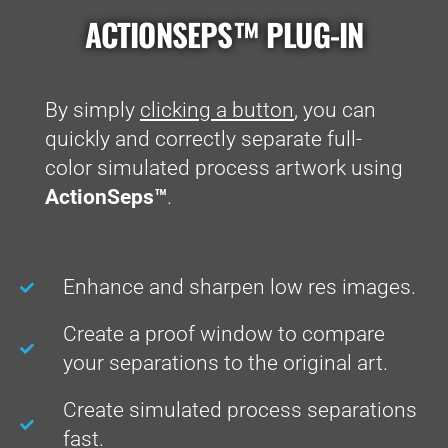
ACTIONSEPS™ PLUG-IN
By simply
clicking a button
, you can
quickly and correctly separate full-
color simulated process artwork using
ActionSeps™
.
Enhance and sharpen low res images.
Create a proof window to compare
your separations to the original art.
Create simulated process separations
fast.