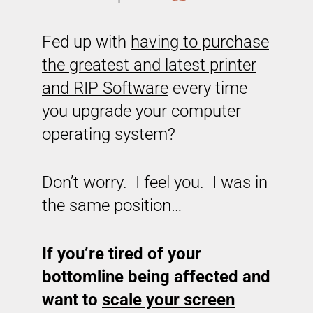
Fed up with
having to purchase
the greatest and latest printer
and RIP Software
every time
you upgrade your computer
operating system?
Don’t worry. I feel you. I was in
the same position…
If you’re tired of your
bottomline being affected and
want to
scale your screen