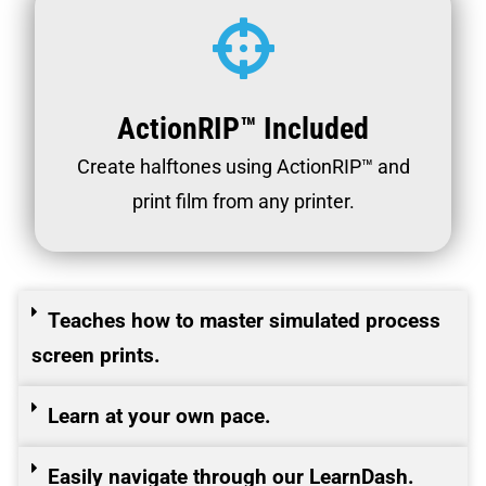
ActionRIP™ Included
Create halftones using ActionRIP™ and
print film from any printer.
Teaches how to master simulated process
screen prints.
Learn at your own pace.
Easily navigate through our LearnDash.