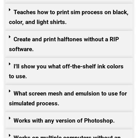
Teaches how to print sim process on black,
color, and light shirts.
Create and print halftones without a RIP
software.
I'll show you what off-the-shelf ink colors
to use.
What screen mesh and emulsion to use for
simulated process.
Works with any version of Photoshop.
Works on multiple computers without an