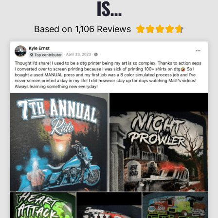
IS...
Based on 1,106 Reviews




