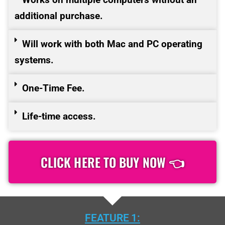
additional purchase.
Will work with both Mac and PC operating
systems.
One-Time Fee.
Life-time access.
CLICK HERE TO BUY NOW 👈
FEATURE 1: