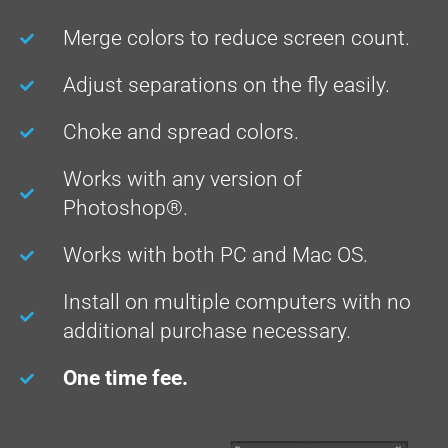
Merge colors to reduce screen count.
Adjust separations on the fly easily.
Choke and spread colors.
Works with any version of
Photoshop®.
Works with both PC and Mac OS.
Install on multiple computers with no
additional purchase necessary.
One time fee.