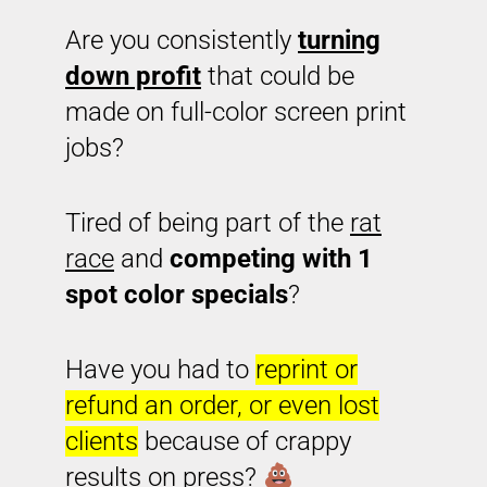
Are you consistently
turning
down profit
that could be
made on full-color screen print
jobs?
Tired of being part of the
rat
race
and
competing with 1
spot color specials
?
Have you had to
reprint or
refund an order, or even lost
clients
because of crappy
results on press?