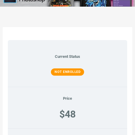
Current Status
NOT ENROLLED
Price
$48