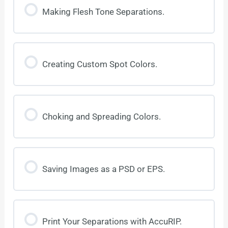
Making Flesh Tone Separations.
Creating Custom Spot Colors.
Choking and Spreading Colors.
Saving Images as a PSD or EPS.
Print Your Separations with AccuRIP.