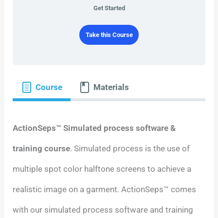
Get Started
Take this Course
Course
Materials
ActionSeps™ Simulated process software &
training course
. Simulated process is the use of
multiple spot color halftone screens to achieve a
realistic image on a garment. ActionSeps™ comes
with our simulated process software and training