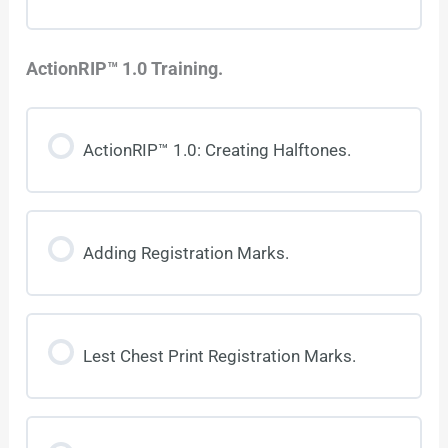
ActionRIP™ 1.0 Training.
ActionRIP™ 1.0: Creating Halftones.
Adding Registration Marks.
Lest Chest Print Registration Marks.