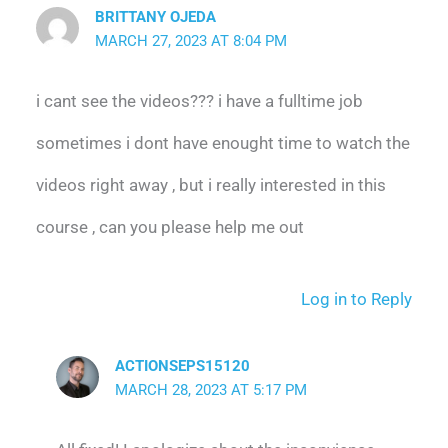
BRITTANY OJEDA
MARCH 27, 2023 AT 8:04 PM
i cant see the videos??? i have a fulltime job
sometimes i dont have enought time to watch the
videos right away , but i really interested in this
course , can you please help me out
Log in to Reply
ACTIONSEPS15120
MARCH 28, 2023 AT 5:17 PM