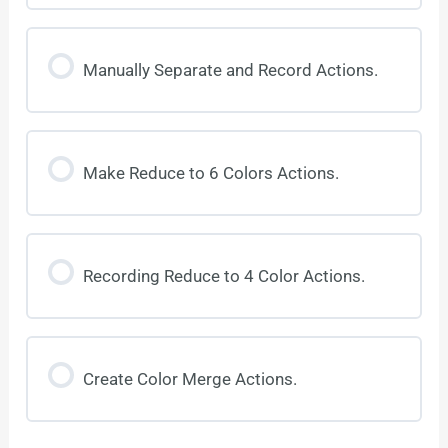
Manually Separate and Record Actions.
Make Reduce to 6 Colors Actions.
Recording Reduce to 4 Color Actions.
Create Color Merge Actions.