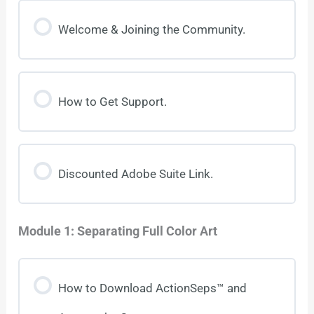
Welcome & Joining the Community.
How to Get Support.
Discounted Adobe Suite Link.
Module 1: Separating Full Color Art
How to Download ActionSeps™ and