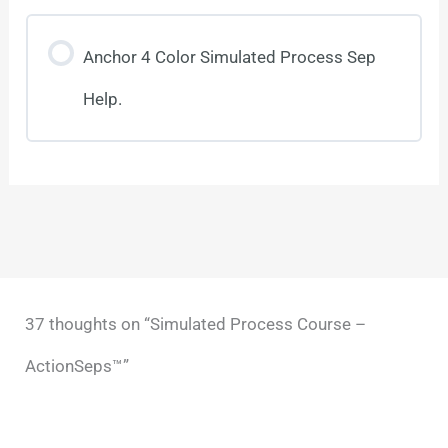
Anchor 4 Color Simulated Process Sep
Help.
37 thoughts on “Simulated Process Course –
ActionSeps™”