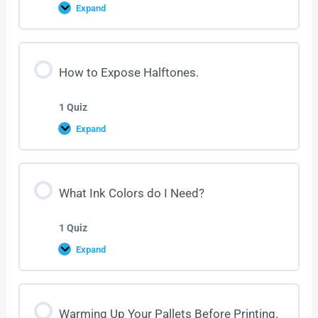
Expand
How to Expose Halftones.
1 Quiz
Expand
What Ink Colors do I Need?
1 Quiz
Expand
Warming Up Your Pallets Before Printing.