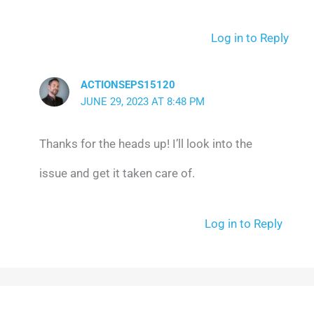
Log in to Reply
ACTIONSEPS15120
JUNE 29, 2023 AT 8:48 PM
Thanks for the heads up! I’ll look into the
issue and get it taken care of.
Log in to Reply