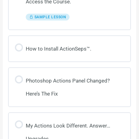
Access the Course.
SAMPLE LESSON
How to Install ActionSeps™.
Photoshop Actions Panel Changed?
Here’s The Fix
My Actions Look Different. Answer…
Upgrades.