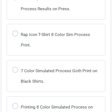
Process Results on Press.
Rap Icon T-Shirt 8 Color Sim Process
Print.
7 Color Simulated Process Goth Print on
Black Shirts.
Printing 8 Color Simulated Process on