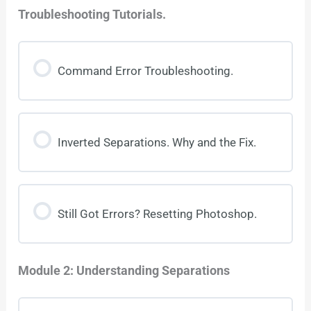
Troubleshooting Tutorials.
Command Error Troubleshooting.
Inverted Separations. Why and the Fix.
Still Got Errors? Resetting Photoshop.
Module 2: Understanding Separations