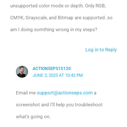
unsupported color mode or depth. Only RGB,
CMYK, Grayscale, and Bitmap are supported. so
am I doing somthing wrong in my steps?
Log in to Reply
ACTIONSEPS15120
JUNE 2, 2023 AT 10:42 PM
Email me
support@actionseps.com
a
screenshot and I’ll help you troubleshoot
what’s going on.