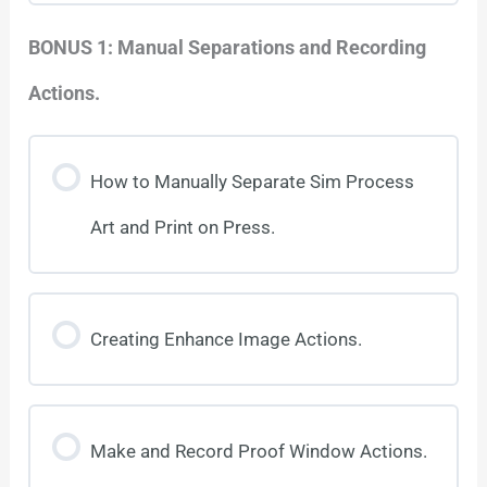
BONUS 1: Manual Separations and Recording
Actions.
How to Manually Separate Sim Process
Art and Print on Press.
Creating Enhance Image Actions.
Make and Record Proof Window Actions.