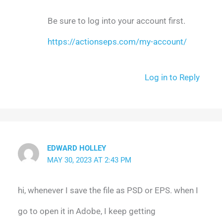
Be sure to log into your account first.
https://actionseps.com/my-account/
Log in to Reply
EDWARD HOLLEY
MAY 30, 2023 AT 2:43 PM
hi, whenever I save the file as PSD or EPS. when I
go to open it in Adobe, I keep getting