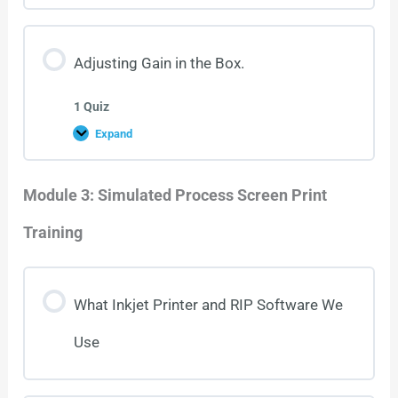
Adjusting Gain in the Box.
1 Quiz
Expand
Module 3: Simulated Process Screen Print
Training
What Inkjet Printer and RIP Software We
Use