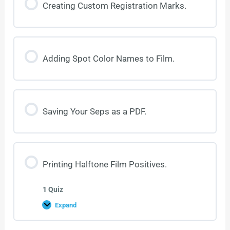
Creating Custom Registration Marks.
Adding Spot Color Names to Film.
Saving Your Seps as a PDF.
Printing Halftone Film Positives.
1 Quiz
Expand