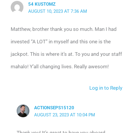
54 KUSTOMZ
AUGUST 10, 2023 AT 7:36 AM
Matthew, brother thank you so much. Man I had
invested “A LOT” in myself and this one is the
jackpot. This is where it’s at. To you and your staff
mahalo! Y’all changing lives. Really awesom!
Log in to Reply
ACTIONSEPS15120
AUGUST 23, 2023 AT 10:04 PM
Thank you! It’s great to have you aboard.