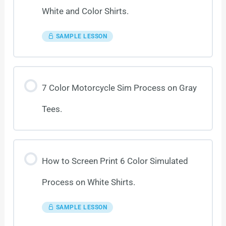
White and Color Shirts.
SAMPLE LESSON
7 Color Motorcycle Sim Process on Gray
Tees.
How to Screen Print 6 Color Simulated
Process on White Shirts.
SAMPLE LESSON