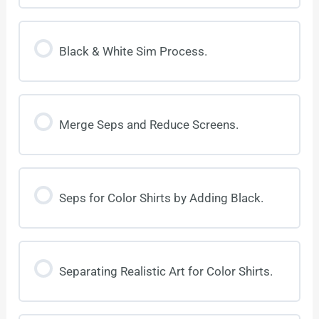
Black & White Sim Process.
Merge Seps and Reduce Screens.
Seps for Color Shirts by Adding Black.
Separating Realistic Art for Color Shirts.