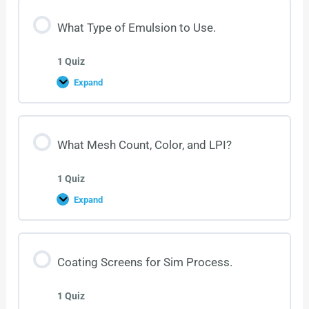
What Type of Emulsion to Use.
1 Quiz
Expand
What Mesh Count, Color, and LPI?
1 Quiz
Expand
Coating Screens for Sim Process.
1 Quiz