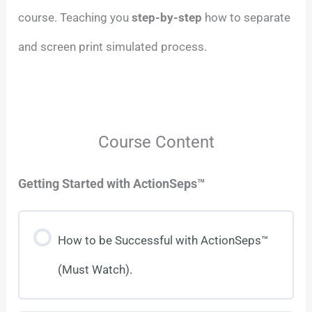
course. Teaching you
step-by-step
how to separate
and screen print simulated process.
Course Content
Getting Started with ActionSeps™
How to be Successful with ActionSeps™
(Must Watch).