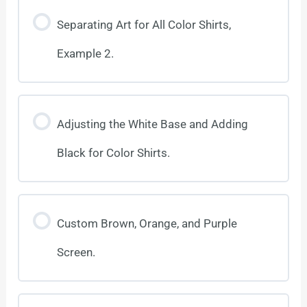
Separating Art for All Color Shirts,
Example 2.
Adjusting the White Base and Adding
Black for Color Shirts.
Custom Brown, Orange, and Purple
Screen.