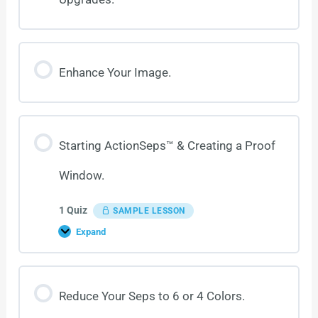
Enhance Your Image.
Starting ActionSeps™ & Creating a Proof
Window.
1 Quiz
SAMPLE LESSON
Expand
Reduce Your Seps to 6 or 4 Colors.