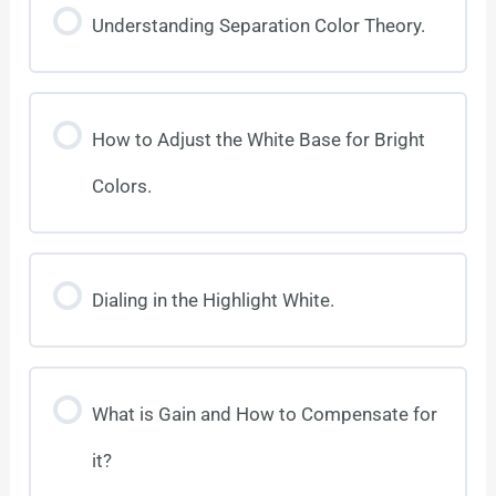
Understanding Separation Color Theory.
How to Adjust the White Base for Bright
Colors.
Dialing in the Highlight White.
What is Gain and How to Compensate for
it?