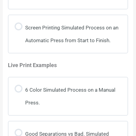
Screen Printing Simulated Process on an
Automatic Press from Start to Finish.
Live Print Examples
6 Color Simulated Process on a Manual
Press.
Good Separations vs Bad. Simulated