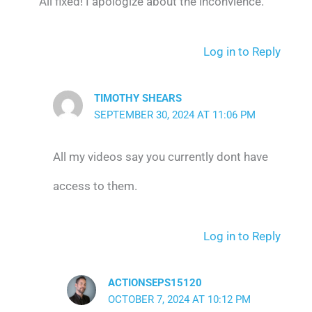
All fixed! I apologize about the inconvience.
Log in to Reply
TIMOTHY SHEARS
SEPTEMBER 30, 2024 AT 11:06 PM
All my videos say you currently dont have
access to them.
Log in to Reply
ACTIONSEPS15120
OCTOBER 7, 2024 AT 10:12 PM