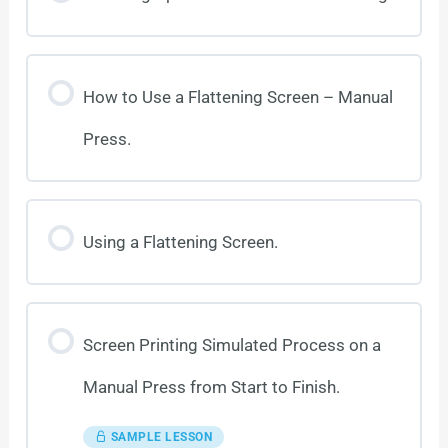
How to Use a Flattening Screen – Manual
Press.
Using a Flattening Screen.
Screen Printing Simulated Process on a
Manual Press from Start to Finish.
SAMPLE LESSON