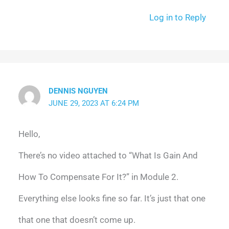
Log in to Reply
DENNIS NGUYEN
JUNE 29, 2023 AT 6:24 PM
Hello,
There’s no video attached to “What Is Gain And
How To Compensate For It?” in Module 2.
Everything else looks fine so far. It’s just that one
that one that doesn’t come up.