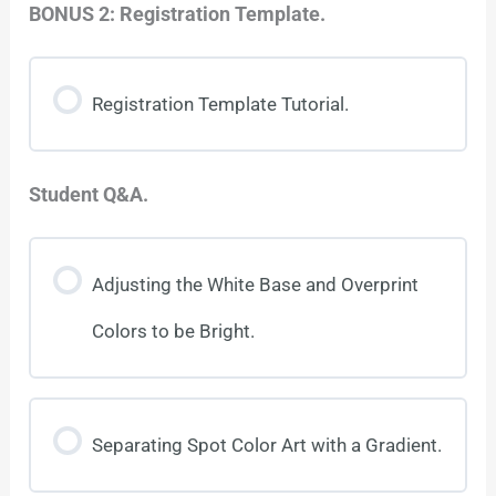
BONUS 2: Registration Template.
Registration Template Tutorial.
Student Q&A.
Adjusting the White Base and Overprint
Colors to be Bright.
Separating Spot Color Art with a Gradient.