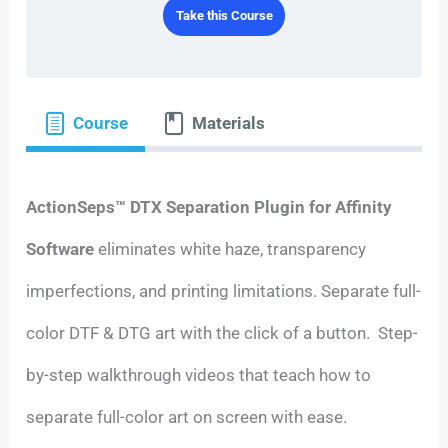
Take this Course
Course
Materials
ActionSeps™ DTX Separation Plugin for Affinity
Software
eliminates white haze, transparency
imperfections, and printing limitations. Separate full-
color DTF & DTG art with the click of a button. Step-
by-step walkthrough videos that teach how to
separate full-color art on screen with ease.