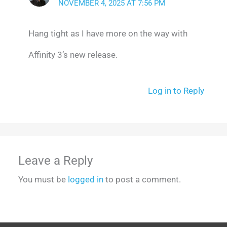
NOVEMBER 4, 2025 AT 7:56 PM
Hang tight as I have more on the way with
Affinity 3’s new release.
Log in to Reply
Leave a Reply
You must be
logged in
to post a comment.