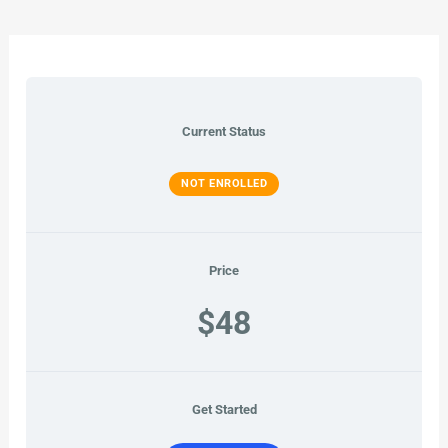
Current Status
NOT ENROLLED
Price
$48
Get Started