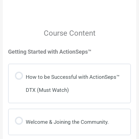
Course Content
Getting Started with ActionSeps™
How to be Successful with ActionSeps™
DTX (Must Watch)
Welcome & Joining the Community.