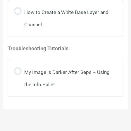
How to Create a White Base Layer and
Channel.
Troubleshooting Tutorials.
My Image is Darker After Seps – Using
the Info Pallet.