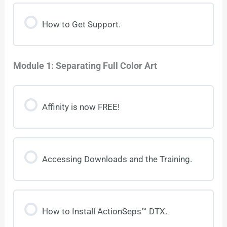
How to Get Support.
Module 1: Separating Full Color Art
Affinity is now FREE!
Accessing Downloads and the Training.
How to Install ActionSeps™ DTX.