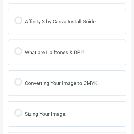
Affinity 3 by Canva Install Guide
What are Halftones & DPI?
Converting Your Image to CMYK.
Sizing Your Image.