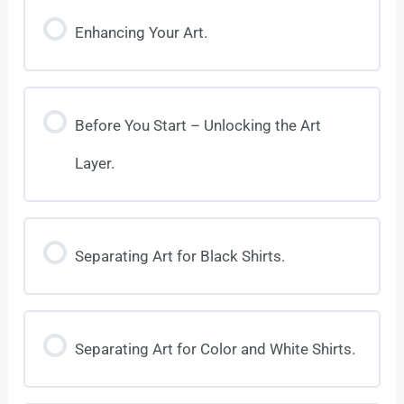
Enhancing Your Art.
Before You Start – Unlocking the Art
Layer.
Separating Art for Black Shirts.
Separating Art for Color and White Shirts.