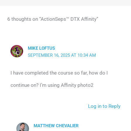
6 thoughts on “ActionSeps™ DTX Affinity”
MIKE LOFTUS
SEPTEMBER 16, 2025 AT 10:34 AM
I have completed the course so far, how do I
continue on? I’m using Affinity photo2
Log in to Reply
MATTHEW CHEVALIER