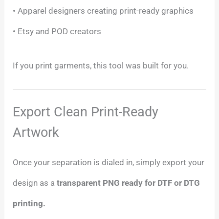
• Apparel designers creating print-ready graphics
• Etsy and POD creators
If you print garments, this tool was built for you.
Export Clean Print-Ready
Artwork
Once your separation is dialed in, simply export your
design as a
transparent PNG ready for DTF or DTG
printing.