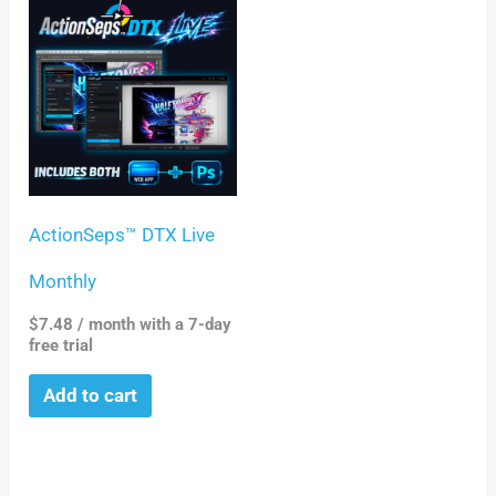
ActionSeps™ DTX Live
Monthly
$
7.48
/ month with a 7-day
free trial
Add to cart