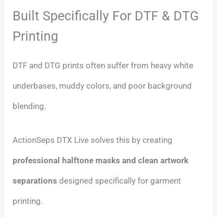
Built Specifically For DTF & DTG
Printing
DTF and DTG prints often suffer from heavy white
underbases, muddy colors, and poor background
blending.
ActionSeps DTX Live solves this by creating
professional halftone masks and clean artwork
separations
designed specifically for garment
printing.