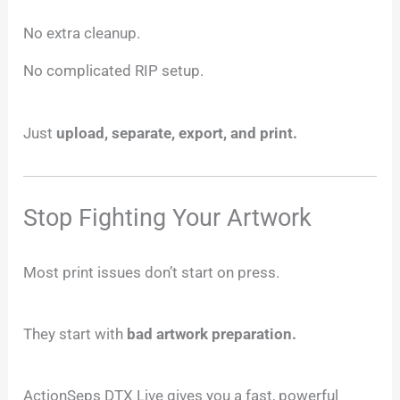
No extra cleanup.
No complicated RIP setup.
Just
upload, separate, export, and print.
Stop Fighting Your Artwork
Most print issues don’t start on press.
They start with
bad artwork preparation.
ActionSeps DTX Live gives you a fast, powerful