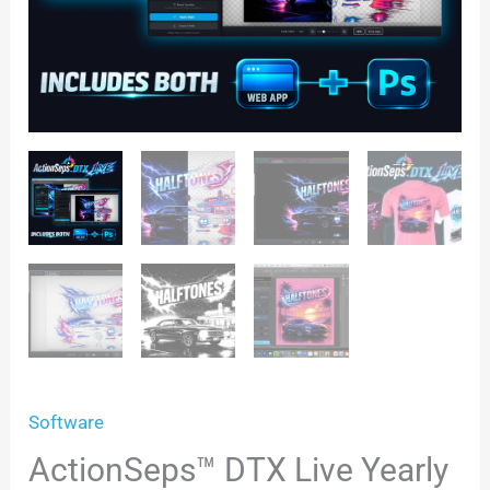
Software
ActionSeps™ DTX Live Yearly