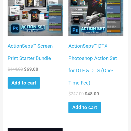
ActionSeps™ Screen
ActionSeps™ DTX
Print Starter Bundle
Photoshop Action Set
$
144.00
$
69.00
for DTF & DTG (One-
Time Fee)
Add to cart
$
247.00
$
48.00
Add to cart