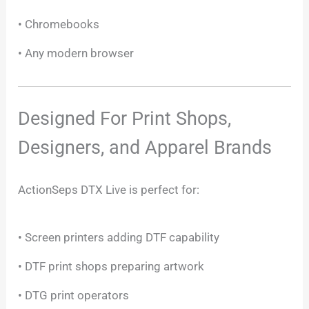
• Chromebooks
• Any modern browser
Designed For Print Shops,
Designers, and Apparel Brands
ActionSeps DTX Live is perfect for:
• Screen printers adding DTF capability
• DTF print shops preparing artwork
• DTG print operators