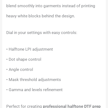
blend smoothly into garments instead of printing
heavy white blocks behind the design.
Dial in your settings with easy controls:
• Halftone LPI adjustment
• Dot shape control
• Angle control
• Mask threshold adjustments
• Gamma and levels refinement
Perfect for creating
professional halftone DTF prep