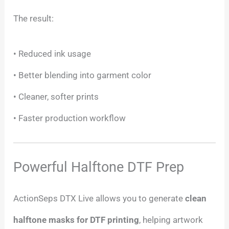
The result:
• Reduced ink usage
• Better blending into garment color
• Cleaner, softer prints
• Faster production workflow
Powerful Halftone DTF Prep
ActionSeps DTX Live allows you to generate
clean
halftone masks for DTF printing
, helping artwork