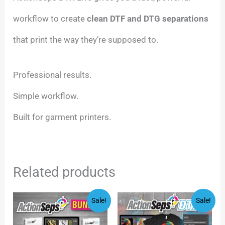
workflow to create
clean DTF and DTG separations
that print the way they’re supposed to.
Professional results.
Simple workflow.
Built for garment printers.
Related products
Original
Current
Original
Current
Sale!
Sale!
price
price
price
price
was:
is:
was:
is:
$144.00.
$69.00.
$247.00.
$48.00.