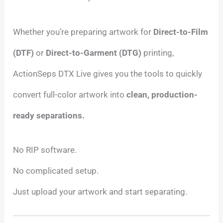
Whether you’re preparing artwork for
Direct-to-Film
(DTF)
or
Direct-to-Garment (DTG)
printing,
ActionSeps DTX Live gives you the tools to quickly
convert full-color artwork into
clean, production-
ready separations.
No RIP software.
No complicated setup.
Just upload your artwork and start separating.