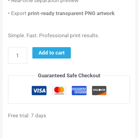
• Real-time separation preview
• Export
print-ready transparent PNG artwork
Simple. Fast. Professional print results.
Add to cart
Guaranteed Safe Checkout
Free trial: 7 days