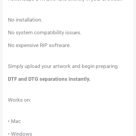
No installation.
No system compatibility issues.
No expensive RIP software.
Simply upload your artwork and begin preparing
DTF and DTG separations instantly.
Works on:
• Mac
• Windows