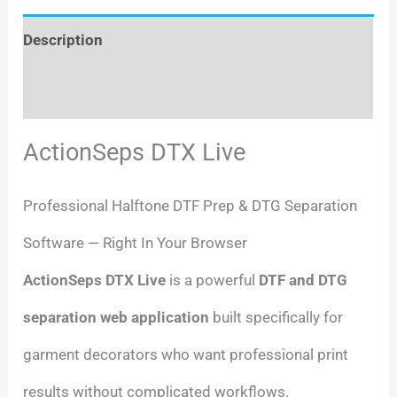
Description
Reviews (0)
ActionSeps DTX Live
Professional Halftone DTF Prep & DTG Separation
Software — Right In Your Browser
ActionSeps DTX Live
is a powerful
DTF and DTG
separation web application
built specifically for
garment decorators who want professional print
results without complicated workflows.