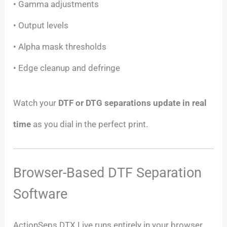
• Gamma adjustments
• Output levels
• Alpha mask thresholds
• Edge cleanup and defringe
Watch your
DTF or DTG separations update in real
time
as you dial in the perfect print.
Browser-Based DTF Separation
Software
ActionSeps DTX Live runs entirely in your browser.