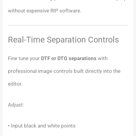
without expensive RIP software.
Real-Time Separation Controls
Fine tune your
DTF or DTG separations
with
professional image controls built directly into the
editor.
Adjust:
• Input black and white points