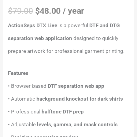
$
79.00
$
48.00
/ year
ActionSeps DTX Live
is a powerful
DTF and DTG
separation web application
designed to quickly
prepare artwork for professional garment printing.
Features
• Browser-based
DTF separation web app
• Automatic
background knockout for dark shirts
• Professional
halftone DTF prep
• Adjustable
levels, gamma, and mask controls