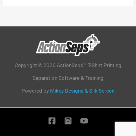
Copyright © 2026 ActionSeps™ T-Shirt Printing
Separation Software & Training
Powered by
Mikey Designs & Silk Screen