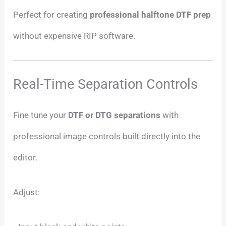
Perfect for creating
professional halftone DTF prep
without expensive RIP software.
Real-Time Separation Controls
Fine tune your
DTF or DTG separations
with
professional image controls built directly into the
editor.
Adjust: