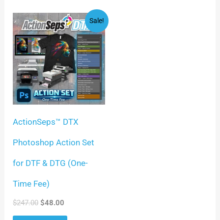
Original
Current
Sale!
price
price
was:
is:
$247.00.
$48.00.
ActionSeps™ DTX
Photoshop Action Set
for DTF & DTG (One-
Time Fee)
$
247.00
$
48.00