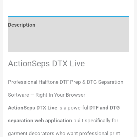
Description
Reviews (0)
ActionSeps DTX Live
Professional Halftone DTF Prep & DTG Separation
Software — Right In Your Browser
ActionSeps DTX Live
is a powerful
DTF and DTG
separation web application
built specifically for
garment decorators who want professional print