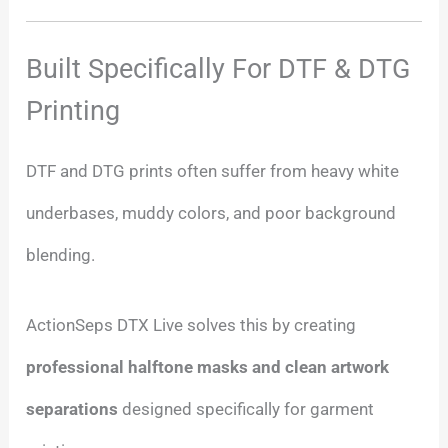
Built Specifically For DTF & DTG
Printing
DTF and DTG prints often suffer from heavy white
underbases, muddy colors, and poor background
blending.
ActionSeps DTX Live solves this by creating
professional halftone masks and clean artwork
separations
designed specifically for garment