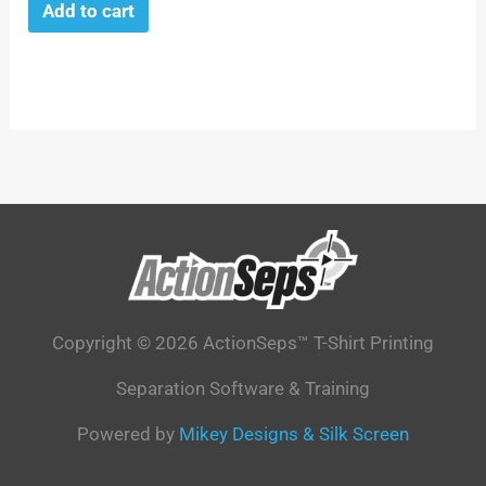
Add to cart
Copyright © 2026 ActionSeps™ T-Shirt Printing
Separation Software & Training
Powered by
Mikey Designs & Silk Screen