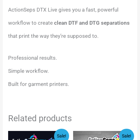
ActionSeps DTX Live gives you a fast, powerful
workflow to create
clean DTF and DTG separations
that print the way they’re supposed to.
Professional results.
Simple workflow.
Built for garment printers.
Related products
Original
Current
Original
Current
Sale!
Sale!
price
price
price
price