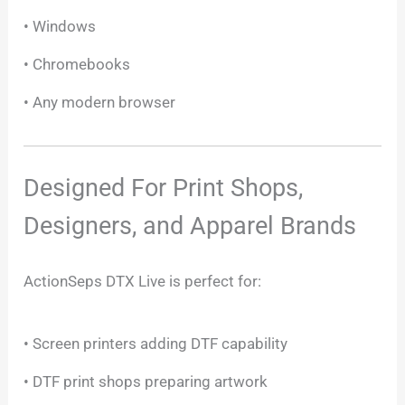
• Windows
• Chromebooks
• Any modern browser
Designed For Print Shops,
Designers, and Apparel Brands
ActionSeps DTX Live is perfect for:
• Screen printers adding DTF capability
• DTF print shops preparing artwork