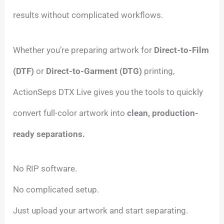
results without complicated workflows.
Whether you’re preparing artwork for
Direct-to-Film
(DTF)
or
Direct-to-Garment (DTG)
printing,
ActionSeps DTX Live gives you the tools to quickly
convert full-color artwork into
clean, production-
ready separations.
No RIP software.
No complicated setup.
Just upload your artwork and start separating.