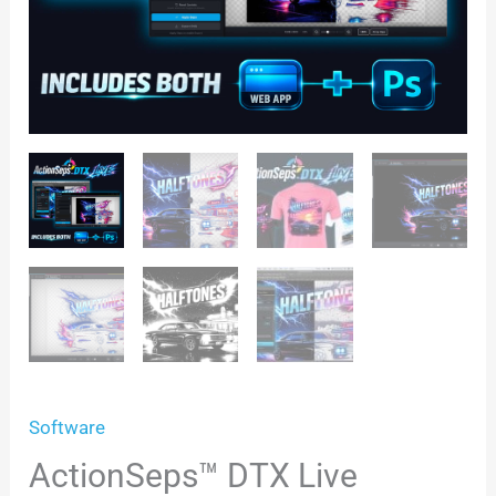
Software
ActionSeps™ DTX Live