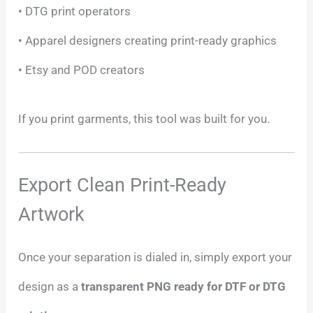
• DTG print operators
• Apparel designers creating print-ready graphics
• Etsy and POD creators
If you print garments, this tool was built for you.
Export Clean Print-Ready
Artwork
Once your separation is dialed in, simply export your
design as a
transparent PNG ready for DTF or DTG