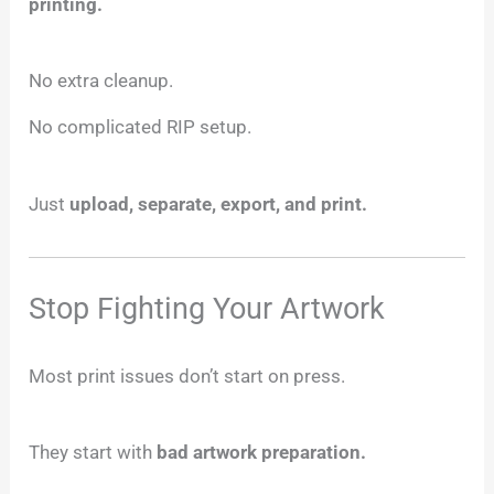
printing.
No extra cleanup.
No complicated RIP setup.
Just
upload, separate, export, and print.
Stop Fighting Your Artwork
Most print issues don’t start on press.
They start with
bad artwork preparation.