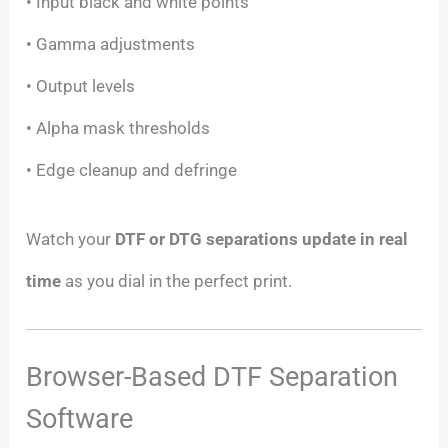
• Input black and white points
• Gamma adjustments
• Output levels
• Alpha mask thresholds
• Edge cleanup and defringe
Watch your
DTF or DTG separations update in real
time
as you dial in the perfect print.
Browser-Based DTF Separation
Software