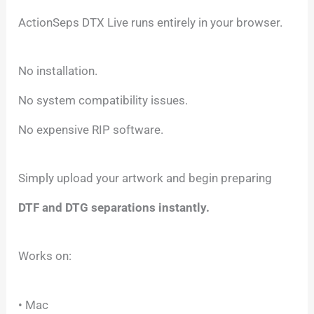
ActionSeps DTX Live runs entirely in your browser.
No installation.
No system compatibility issues.
No expensive RIP software.
Simply upload your artwork and begin preparing
DTF and DTG separations instantly.
Works on:
• Mac