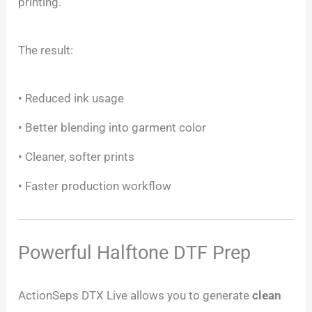
printing.
The result:
• Reduced ink usage
• Better blending into garment color
• Cleaner, softer prints
• Faster production workflow
Powerful Halftone DTF Prep
ActionSeps DTX Live allows you to generate
clean