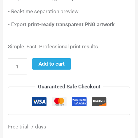
• Real-time separation preview
• Export
print-ready transparent PNG artwork
Simple. Fast. Professional print results.
Add to cart
Guaranteed Safe Checkout
Free trial: 7 days