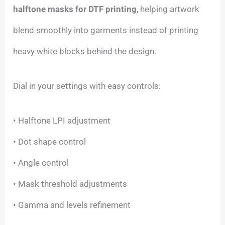
halftone masks for DTF printing
, helping artwork
blend smoothly into garments instead of printing
heavy white blocks behind the design.
Dial in your settings with easy controls:
• Halftone LPI adjustment
• Dot shape control
• Angle control
• Mask threshold adjustments
• Gamma and levels refinement