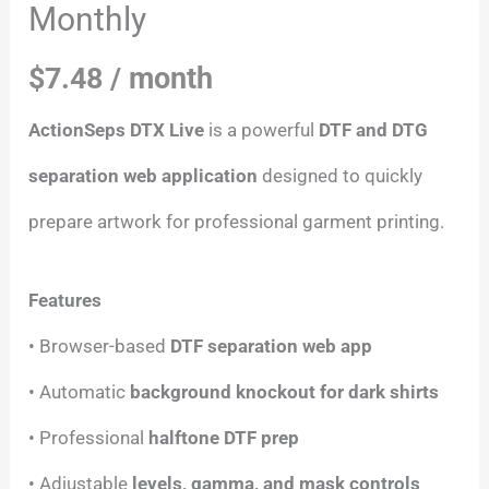
Monthly
$
7.48
/ month
ActionSeps DTX Live
is a powerful
DTF and DTG
separation web application
designed to quickly
prepare artwork for professional garment printing.
Features
• Browser-based
DTF separation web app
• Automatic
background knockout for dark shirts
• Professional
halftone DTF prep
• Adjustable
levels, gamma, and mask controls