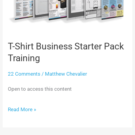
Business
Starter
Pack
T-Shirt Business Starter Pack
Training
Training
22 Comments
/
Matthew Chevalier
Open to access this content
Read More »