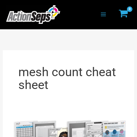
Skip
to
content
mesh count cheat
sheet
T-
Shirt