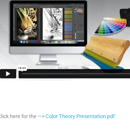
lick here for the —>
Color Theory Presentation pdf