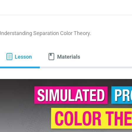
Understanding Separation Color Theory.
Lesson
Materials