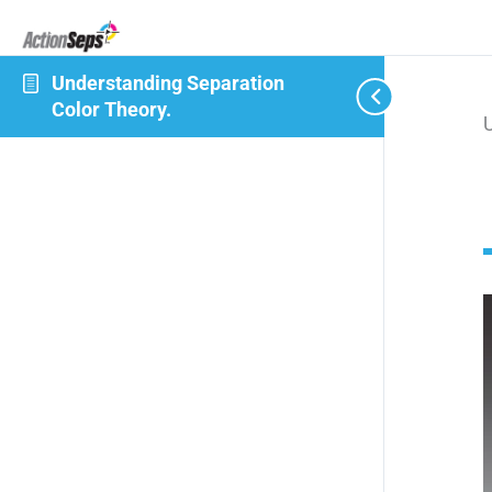
Understanding Separation
Color Theory.