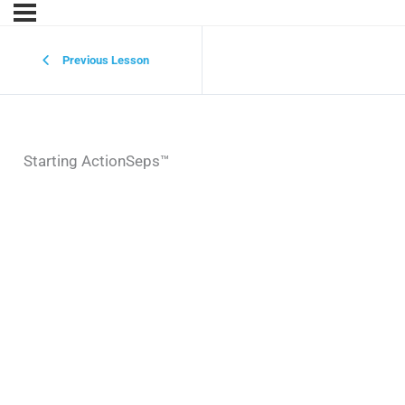
Previous Lesson
Starting ActionSeps™