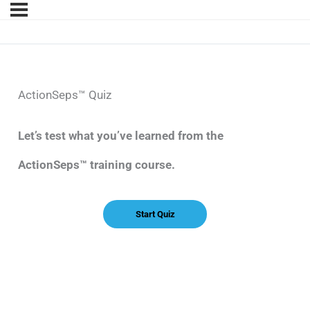
ActionSeps™ Quiz
Let’s test what you’ve learned from the
ActionSeps™ training course.