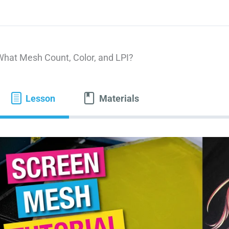
What Mesh Count, Color, and LPI?
Lesson
Materials