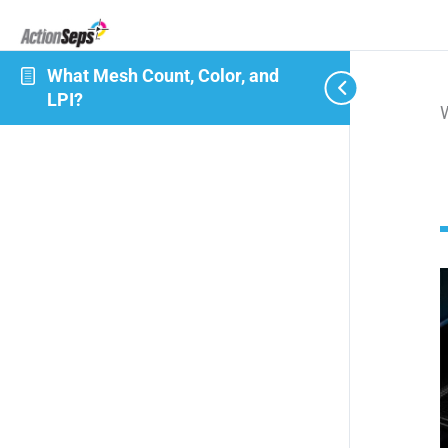
What Mesh Count, Color, and
LPI?