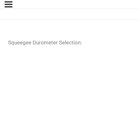
Squeegee Durometer Selection.