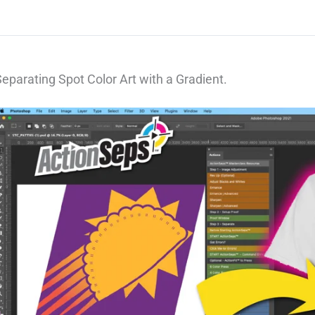
eparating Spot Color Art with a Gradient.