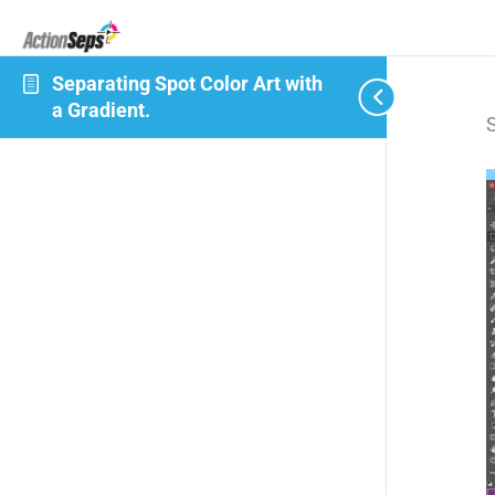
Separating Spot Color Art with
a Gradient.
S