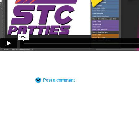
Post a comment