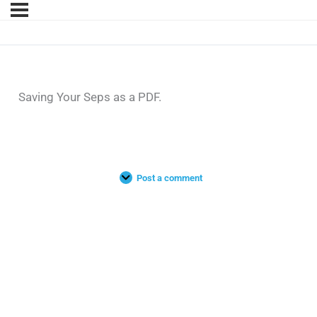
Saving Your Seps as a PDF.
Post a comment