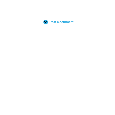
Post a comment