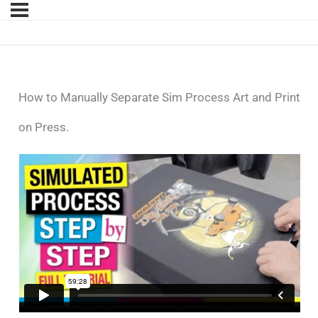
How to Manually Separate Sim Process Art and Print
on Press.