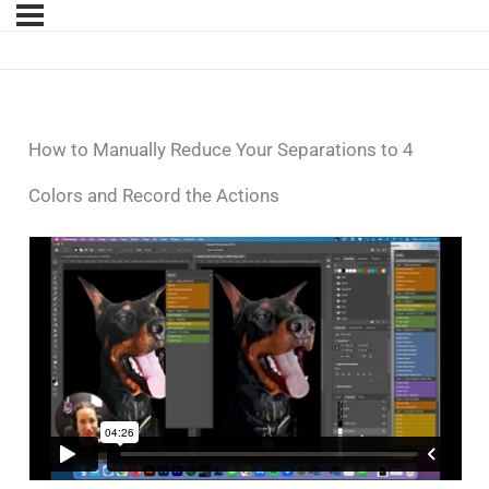
How to Manually Reduce Your Separations to 4
Colors and Record the Actions