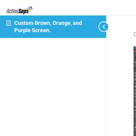
Custom Brown, Orange, and
Purple Screen.