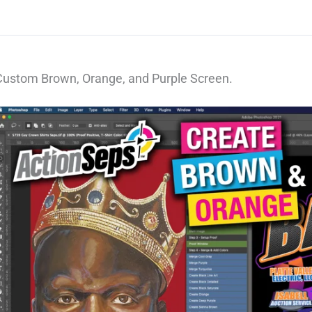
Custom Brown, Orange, and Purple Screen.