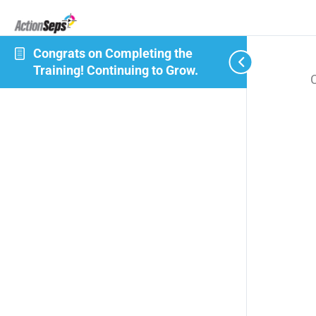
Congrats on Completing the
Training! Continuing to Grow.