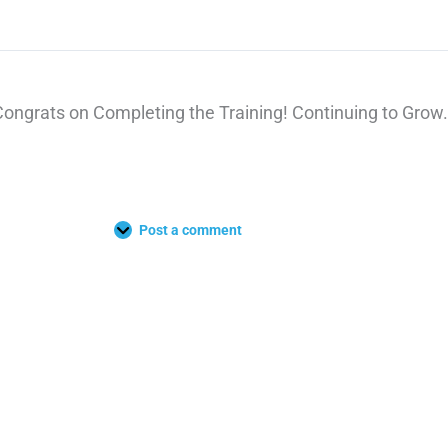
Congrats on Completing the Training! Continuing to Grow.
Post a comment