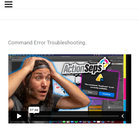
Command Error Troubleshooting.