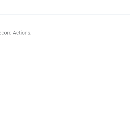
cord Actions.