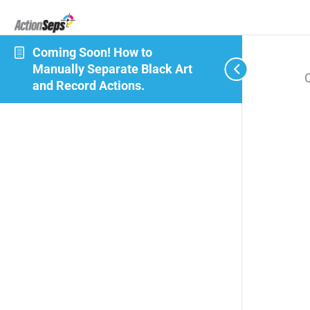
Coming Soon! How to
Manually Separate Black Art
and Record Actions.