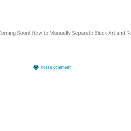
Coming Soon! How to Manually Separate Black Art and Re
Post a comment