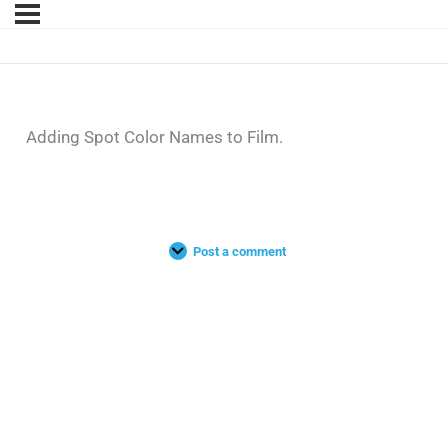
Adding Spot Color Names to Film.
Post a comment