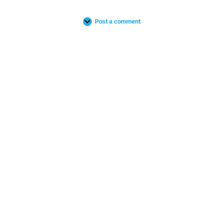
Post a comment