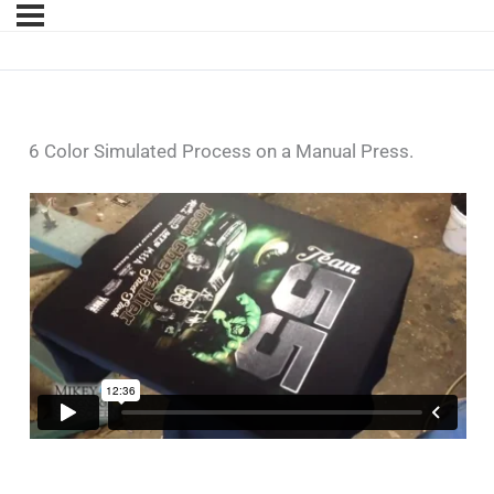
6 Color Simulated Process on a Manual Press.