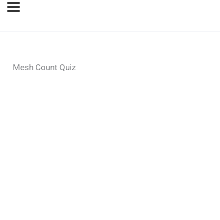
Mesh Count Quiz