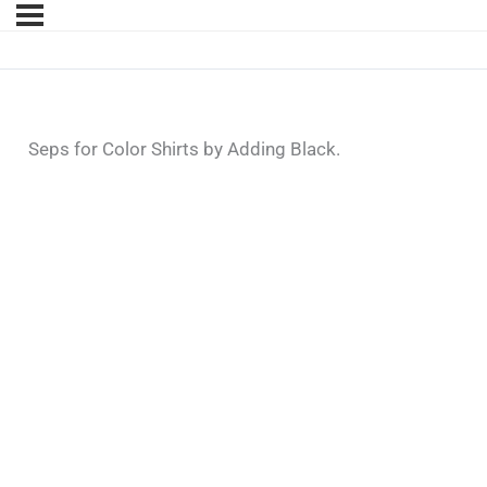
Seps for Color Shirts by Adding Black.