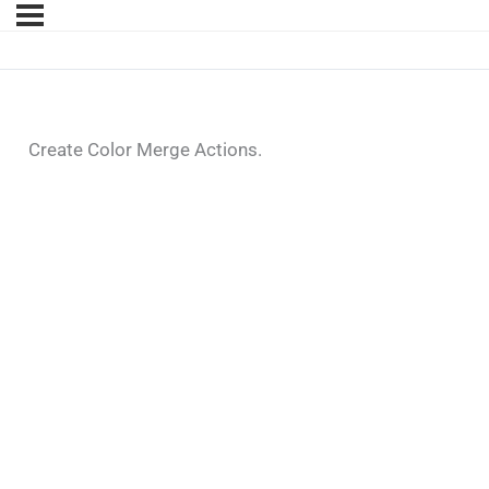
Create Color Merge Actions.